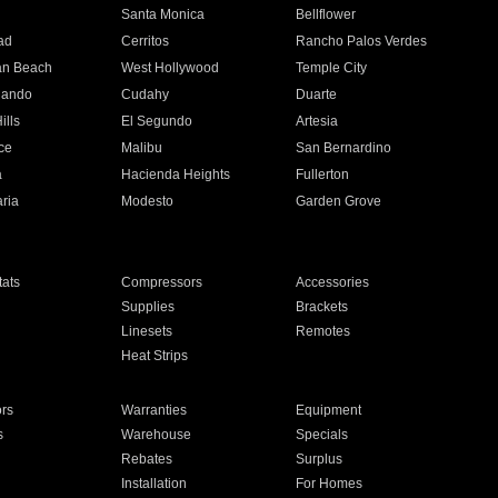
n
Santa Monica
Bellflower
ad
Cerritos
Rancho Palos Verdes
an Beach
West Hollywood
Temple City
nando
Cudahy
Duarte
ills
El Segundo
Artesia
ce
Malibu
San Bernardino
a
Hacienda Heights
Fullerton
ria
Modesto
Garden Grove
ats
Compressors
Accessories
Supplies
Brackets
Linesets
Remotes
Heat Strips
ors
Warranties
Equipment
s
Warehouse
Specials
Rebates
Surplus
Installation
For Homes