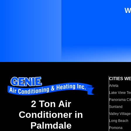
W
CITIES W
Arleta
Lake View Te
Panorama Cit
2 Ton Air
Sunland
Conditioner in
Valley Village
Long Beach
Palmdale
Pomona