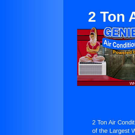
2 Ton 
2 Ton Air Condit
of the Largest W