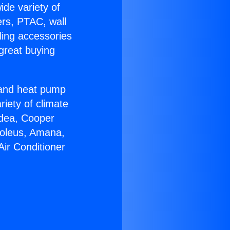
ide variety of
ers, PTAC, wall
ling accessories
great buying
r and heat pump
riety of climate
idea, Cooper
Soleus, Amana,
Air Conditioner