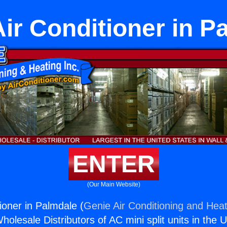
Air Conditioner in P
ENTER
(Our Main Website)
ioner in Palmdale (
Genie Air Conditioning and Heat
holesale Distributors of AC mini split units in the 