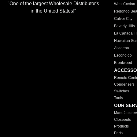
"One of the largest Wholesale Distributor's
West Covina
in the United States!"
Redondo Be
Culver City
Beverly Hills
La Canada Fli
Hawaiian Ga
Altadena
Escondido
Brentwood
ACCESSO
Remote Contr
Condensers
Switches
Tools
OUR SER
Manufacturer
Closeouts
Products
Parts