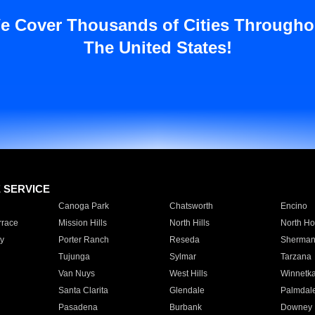
e Cover Thousands of Cities Througho
The United States!
E SERVICE
Canoga Park
Chatsworth
Encino
rrace
Mission Hills
North Hills
North Ho
y
Porter Ranch
Reseda
Sherman
Tujunga
Sylmar
Tarzana
Van Nuys
West Hills
Winnetk
Santa Clarita
Glendale
Palmdal
Pasadena
Burbank
Downey