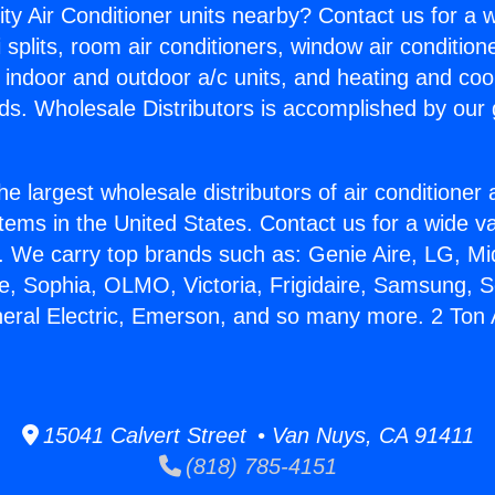
ity Air Conditioner units nearby? Contact us for a w
splits, room air conditioners, window air condition
, indoor and outdoor a/c units, and heating and coo
ds. Wholesale Distributors is accomplished by our 
he largest wholesale distributors of air conditione
stems in the United States. Contact us for a wide va
. We carry top brands such as: Genie Aire, LG, M
ce, Sophia, OLMO, Victoria, Frigidaire, Samsung, 
neral Electric, Emerson, and so many more. 2 Ton 
15041 Calvert Street • Van Nuys, CA 91411
(818) 785-4151