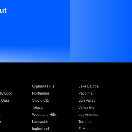
ut
Granada Hills
Lake Balboa
llywood
Northridge
Pacoima
 Oaks
Studio City
Sun Valley
Toluca
Valley Glen
a
Woodland Hills
Los Angeles
e
Lancaster
Torrance
Inglewood
El Monte