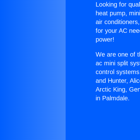
Looking for qual
heat pump, mini 
air conditioners
for your AC nee
power!
We are one of t
ac mini split sy
control systems
and Hunter, Ali
Arctic King, Ge
in Palmdale.