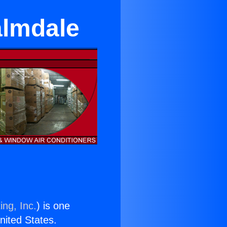
almdale
ing, Inc.
) is one
United States.