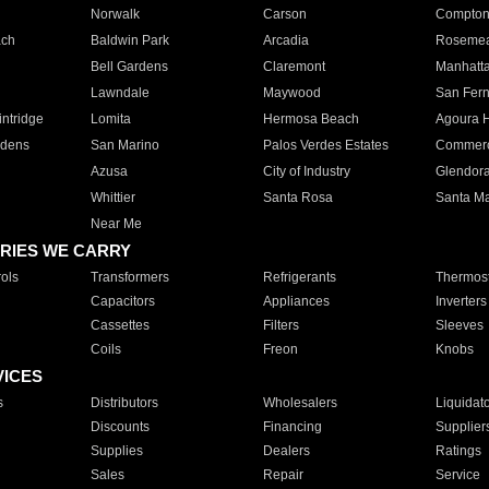
Norwalk
Carson
Compto
ach
Baldwin Park
Arcadia
Roseme
Bell Gardens
Claremont
Manhatt
Lawndale
Maywood
San Fer
ntridge
Lomita
Hermosa Beach
Agoura H
rdens
San Marino
Palos Verdes Estates
Commer
Azusa
City of Industry
Glendor
Whittier
Santa Rosa
Santa Ma
Near Me
RIES WE CARRY
ols
Transformers
Refrigerants
Thermost
Capacitors
Appliances
Inverters
Cassettes
Filters
Sleeves
Coils
Freon
Knobs
VICES
s
Distributors
Wholesalers
Liquidat
Discounts
Financing
Supplier
Supplies
Dealers
Ratings
Sales
Repair
Service