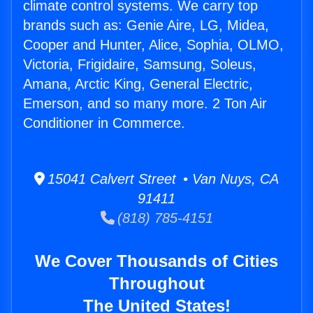
climate control systems. We carry top
brands such as: Genie Aire, LG, Midea,
Cooper and Hunter, Alice, Sophia, OLMO,
Victoria, Frigidaire, Samsung, Soleus,
Amana, Arctic King, General Electric,
Emerson, and so many more. 2 Ton Air
Conditioner in Commerce.
15041 Calvert Street • Van Nuys, CA
91411
(818) 785-4151
We Cover Thousands of Cities
Throughout
The United States!