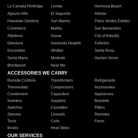
La Canada Flintridge
Lomita
Hermosa Beach
Agoura Hills
El Segundo
Artesia
Hawaiian Gardens
San Marino
Palos Verdes Estates
Commerce
Malibu
San Bernardino
Altadena
Azusa
City of Industry
Glendora
Hacienda Heights
Fullerton
Escondido
Whittier
Santa Rosa
Santa Maria
Modesto
Garden Grove
Brentwood
Near Me
ACCESSORIES WE CARRY
Remote Controls
Transformers
Refrigerants
Thermostats
Compressors
Accessories
Condensers
Capacitors
Appliances
Inverters
Supplies
Brackets
Switches
Cassettes
Filters
Sleeves
Linesets
Remotes
Tools
Coils
Freon
Knobs
Heat Strips
OUR SERVICES