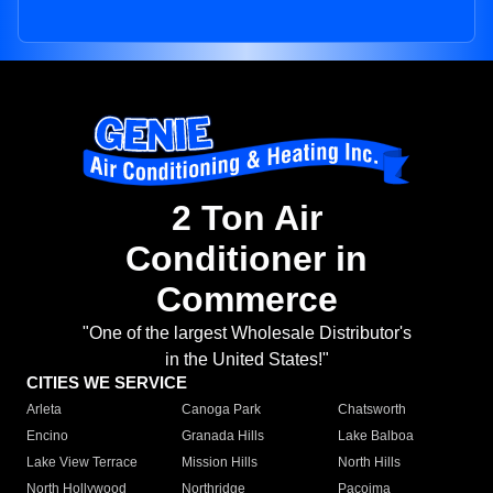
2 Ton Air
Conditioner in
Commerce
"One of the largest Wholesale Distributor's
in the United States!"
CITIES WE SERVICE
Arleta
Canoga Park
Chatsworth
Encino
Granada Hills
Lake Balboa
Lake View Terrace
Mission Hills
North Hills
North Hollywood
Northridge
Pacoima