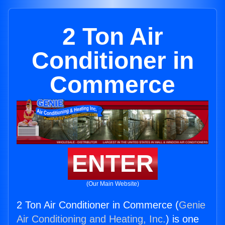
2 Ton Air
Conditioner in
Commerce
ENTER
(Our Main Website)
2 Ton Air Conditioner in Commerce (
Genie
Air Conditioning and Heating, Inc.
) is one