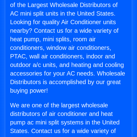
of the Largest Wholesale Distributors of
AC mini split units in the United States.
Looking for quality Air Conditioner units
nearby? Contact us for a wide variety of
heat pump, mini splits, room air
conditioners, window air conditioners,
PTAC, wall air conditioners, indoor and
outdoor a/c units, and heating and cooling
accessories for your AC needs. Wholesale
Distributors is accomplished by our great
buying power!
We are one of the largest wholesale
distributors of air conditioner and heat
pump ac mini split systems in the United
States. Contact us for a wide variety of