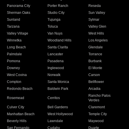
Panorama City
Porter Ranch
Reseda
Sherman Oaks
Studio City
Sun Valley
Sunland
Tujunga
Sylmar
Tarzana
Toluca
Valley Glen
Valley Village
Van Nuys
West Hills
Winnetka
Woodland Hills
Los Angeles
Long Beach
Santa Clarita
Glendale
Palmdale
Lancaster
Torrance
Pomona
Pasadena
Burbank
Downey
Inglewood
El Monte
West Covina
Norwalk
Carson
Compton
Santa Monica
Bellflower
Redondo Beach
Baldwin Park
Arcadia
Rancho Palos
Rosemead
Cerritos
Verdes
Culver City
Bell Gardens
Claremont
Manhattan Beach
West Hollywood
Temple City
Beverly Hills
Lawndale
Maywood
San Fernando
Cudahy
Duarte