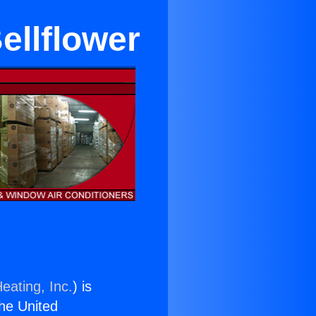
ellflower
eating, Inc.
) is
the United