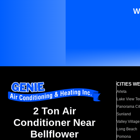
W
CITIES W
Arleta
Lake View Te
Panorama Cit
2 Ton Air
Sunland
Conditioner Near
Valley Village
Long Beach
Bellflower
Pomona