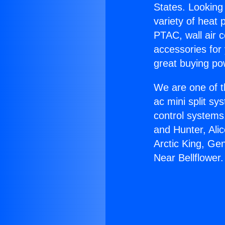
States. Looking 
variety of heat 
PTAC, wall air c
accessories for
great buying po
We are one of t
ac mini split sy
control systems
and Hunter, Ali
Arctic King, Ge
Near Bellflower.