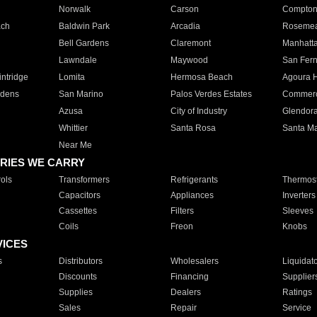
Norwalk
Carson
Compto
ach
Baldwin Park
Arcadia
Roseme
Bell Gardens
Claremont
Manhatt
Lawndale
Maywood
San Fer
ntridge
Lomita
Hermosa Beach
Agoura H
rdens
San Marino
Palos Verdes Estates
Commer
Azusa
City of Industry
Glendor
Whittier
Santa Rosa
Santa Ma
Near Me
RIES WE CARRY
ols
Transformers
Refrigerants
Thermost
Capacitors
Appliances
Inverters
Cassettes
Filters
Sleeves
Coils
Freon
Knobs
VICES
s
Distributors
Wholesalers
Liquidat
Discounts
Financing
Supplier
Supplies
Dealers
Ratings
Sales
Repair
Service