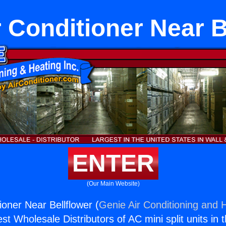
r Conditioner Near B
ENTER
(Our Main Website)
ioner Near Bellflower (
Genie Air Conditioning and H
st Wholesale Distributors of AC mini split units in 