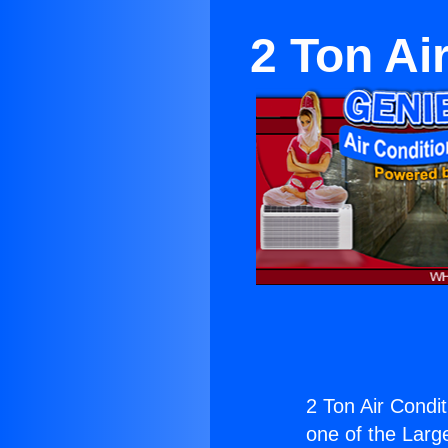
2 Ton Ai
2 Ton Air Condit
one of the Large