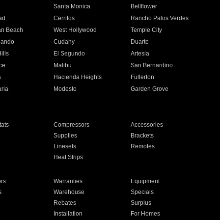
n
Santa Monica
Bellflower
ad
Cerritos
Rancho Palos Verdes
an Beach
West Hollywood
Temple City
nando
Cudahy
Duarte
ills
El Segundo
Artesia
ce
Malibu
San Bernardino
a
Hacienda Heights
Fullerton
ria
Modesto
Garden Grove
ats
Compressors
Accessories
Supplies
Brackets
Linesets
Remotes
Heat Strips
ors
Warranties
Equipment
s
Warehouse
Specials
Rebates
Surplus
Installation
For Homes