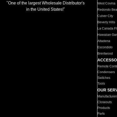
"One of the largest Wholesale Distributor's
West Covina
in the United States!"
Redondo Be
Culver City
Beverly Hills
La Canada Fli
Hawaiian Ga
Altadena
Escondido
Brentwood
ACCESSO
Remote Contr
Condensers
Switches
Tools
OUR SER
Manufacturer
Closeouts
Products
Parts