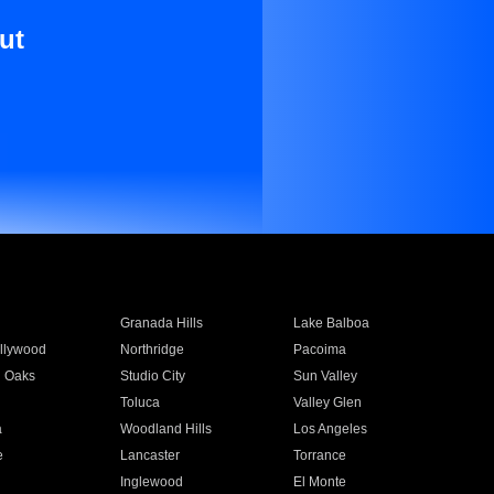
ut
Granada Hills
Lake Balboa
llywood
Northridge
Pacoima
 Oaks
Studio City
Sun Valley
Toluca
Valley Glen
a
Woodland Hills
Los Angeles
e
Lancaster
Torrance
Inglewood
El Monte