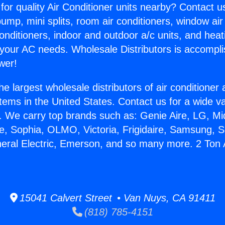
for quality Air Conditioner units nearby? Contact u
pump, mini splits, room air conditioners, window air
onditioners, indoor and outdoor a/c units, and heat
 your AC needs. Wholesale Distributors is accompl
wer!
he largest wholesale distributors of air conditione
stems in the United States. Contact us for a wide va
. We carry top brands such as: Genie Aire, LG, M
ce, Sophia, OLMO, Victoria, Frigidaire, Samsung, 
neral Electric, Emerson, and so many more. 2 Ton 
15041 Calvert Street • Van Nuys, CA 91411
(818) 785-4151