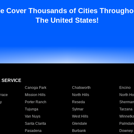
e Cover Thousands of Cities Througho
The United States!
E SERVICE
Canoga Park
Chatsworth
Encino
rrace
Mission Hills
North Hills
North Ho
y
Porter Ranch
Reseda
Sherman
Tujunga
Sylmar
Tarzana
Van Nuys
West Hills
Winnetk
Santa Clarita
Glendale
Palmdal
Pasadena
Burbank
Downey