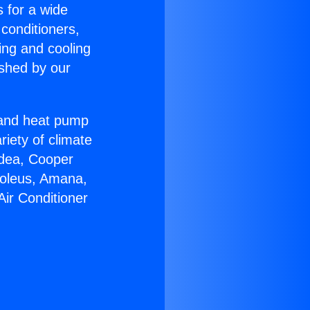
s for a wide
 conditioners,
ing and cooling
ished by our
r and heat pump
riety of climate
idea, Cooper
Soleus, Amana,
Air Conditioner